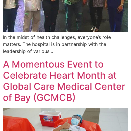
In the midst of health challenges, everyone’s role
matters. The hospital is in partnership with the
leadership of various…
A Momentous Event to
Celebrate Heart Month at
Global Care Medical Center
of Bay (GCMCB)