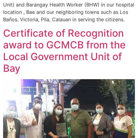
Unit) and Barangay Health Worker (BHW) in our hospital
location , Bae and our neighboring towns such as Los
Baños, Victoria, Pila, Calauan in serving the citizens.
Certificate of Recognition
award to GCMCB from the
Local Government Unit of
Bay