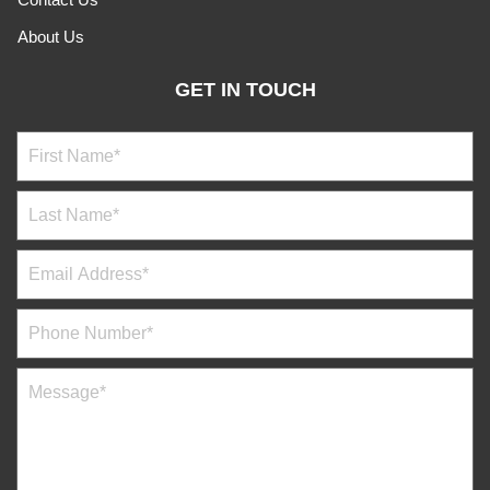
About Us
GET IN TOUCH