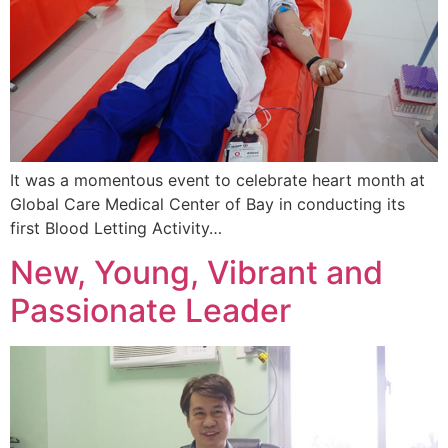
It was a momentous event to celebrate heart month at
Global Care Medical Center of Bay in conducting its
first Blood Letting Activity…
New, Young, Vibrant and
Passionate Leader