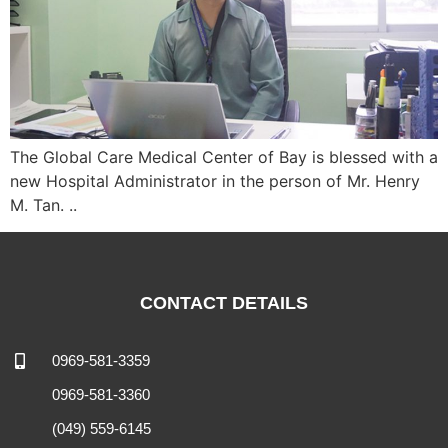
The Global Care Medical Center of Bay is blessed with a
new Hospital Administrator in the person of Mr. Henry
M. Tan. ..
CONTACT DETAILS
0969-581-3359
0969-581-3360
(049) 559-6145