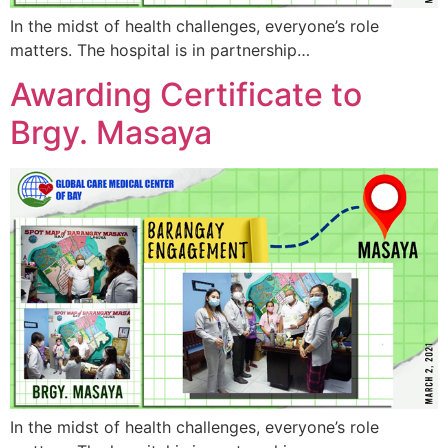
In the midst of health challenges, everyone’s role
matters. The hospital is in partnership…
Awarding Certificate to
Brgy. Masaya
In the midst of health challenges, everyone’s role