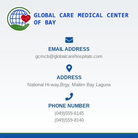
EMAIL ADDRESS
gcmcb@globalcarehospitals.com
ADDRESS
National Hi-way,Brgy. Maitim Bay Laguna
PHONE NUMBER
(049)559-6145
(049)559-8140