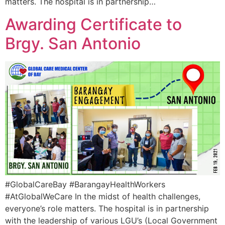
matters. The hospital is in partnership…
Awarding Certificate to
Brgy. San Antonio
#GlobalCareBay #BarangayHealthWorkers
#AtGlobalWeCare In the midst of health challenges,
everyone’s role matters. The hospital is in partnership
with the leadership of various LGU’s (Local Government