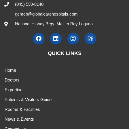
(049) 559-8140
gcmcb@globalcarehospitals.com
National Hi-way,Brgy. Maitim Bay Laguna
QUICK LINKS
Home
Doctors
Expertise
Patients & Visitors Guide
Rooms & Facilities
News & Events
Contact Us