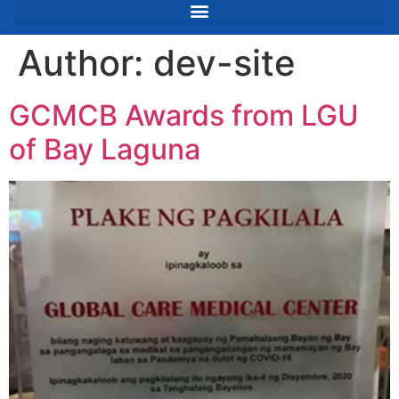
Author:
dev-site
GCMCB Awards from LGU
of Bay Laguna