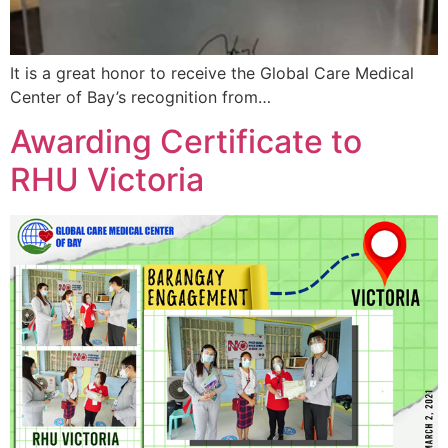
It is a great honor to receive the Global Care Medical
Center of Bay’s recognition from…
Awarding Certificate to
RHU Victoria