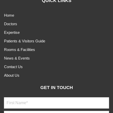
QUICK LINKS
Home
Doctors
Expertise
Patients & Visitors Guide
Rooms & Facilities
News & Events
Contact Us
About Us
GET IN TOUCH