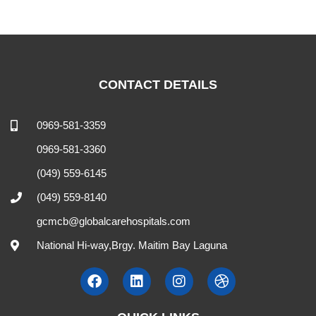
CONTACT DETAILS
0969-581-3359
0969-581-3360
(049) 559-6145
(049) 559-8140
gcmcb@globalcarehospitals.com
National Hi-way,Brgy. Maitim Bay Laguna