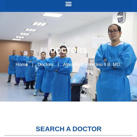
DOCTORS
Home
|
Doctors
|
Alpuerto,Bernardino II B. MD.
SEARCH A DOCTOR