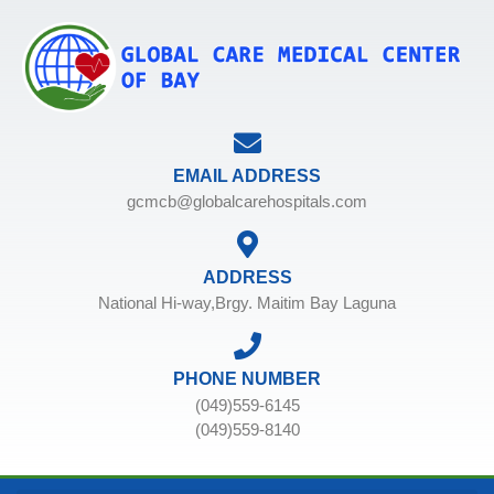
EMAIL ADDRESS
gcmcb@globalcarehospitals.com
ADDRESS
National Hi-way,Brgy. Maitim Bay Laguna
PHONE NUMBER
(049)559-6145
(049)559-8140