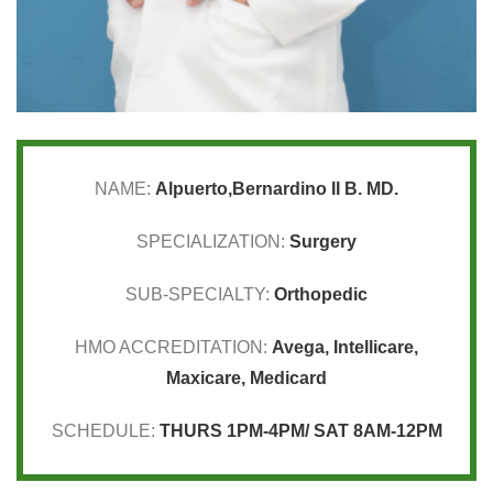
NAME:
Alpuerto,Bernardino II B. MD.
SPECIALIZATION:
Surgery
SUB-SPECIALTY:
Orthopedic
HMO ACCREDITATION:
Avega
,
Intellicare
,
Maxicare
,
Medicard
SCHEDULE:
THURS 1PM-4PM/ SAT 8AM-12PM