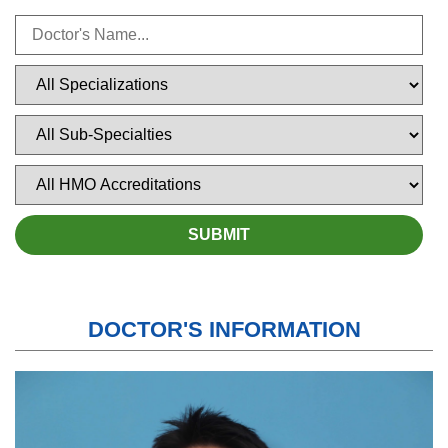
DOCTOR'S INFORMATION