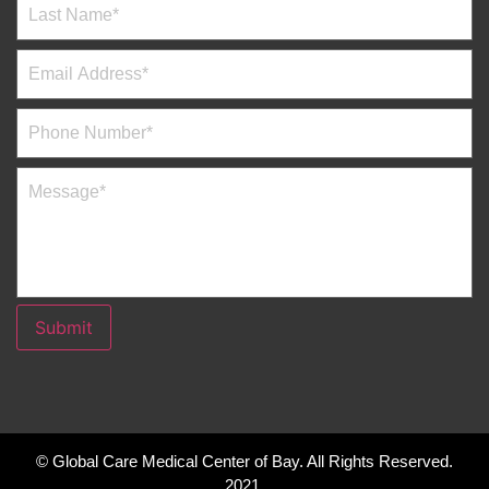
Submit
© Global Care Medical Center of Bay. All Rights Reserved.
2021.