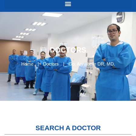
DOCTORS
Home
|
Doctors
|
Go, Annabelle DR, MD.
SEARCH A DOCTOR