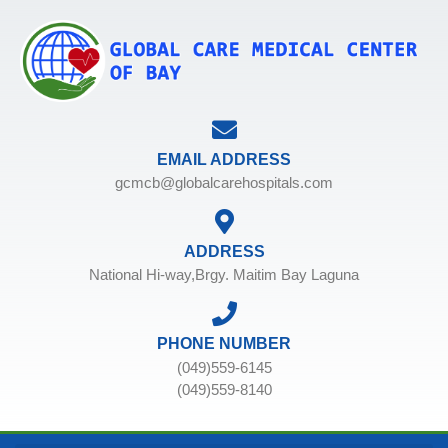
EMAIL ADDRESS
gcmcb@globalcarehospitals.com
ADDRESS
National Hi-way,Brgy. Maitim Bay Laguna
PHONE NUMBER
(049)559-6145
(049)559-8140