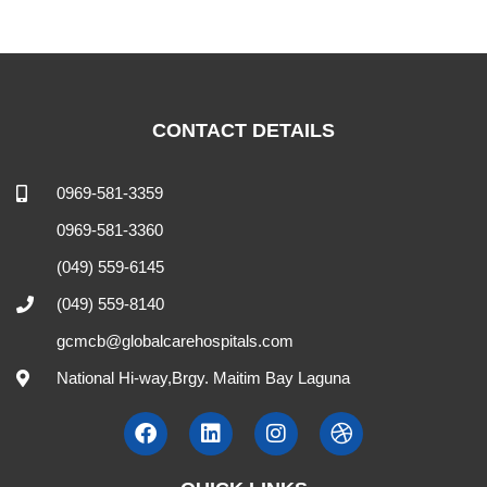
CONTACT DETAILS
0969-581-3359
0969-581-3360
(049) 559-6145
(049) 559-8140
gcmcb@globalcarehospitals.com
National Hi-way,Brgy. Maitim Bay Laguna