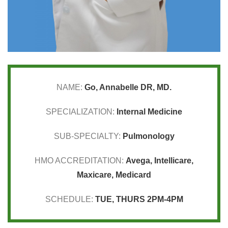
NAME:
Go, Annabelle DR, MD.
SPECIALIZATION:
Internal Medicine
SUB-SPECIALTY:
Pulmonology
HMO ACCREDITATION:
Avega
,
Intellicare
,
Maxicare
,
Medicard
SCHEDULE:
TUE, THURS 2PM-4PM