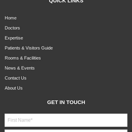
QUICK LINKS
Home
Doctors
Expertise
Patients & Visitors Guide
Rooms & Facilities
News & Events
Contact Us
About Us
GET IN TOUCH