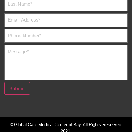
Submit
© Global Care Medical Center of Bay. All Rights Reserved.
2021.