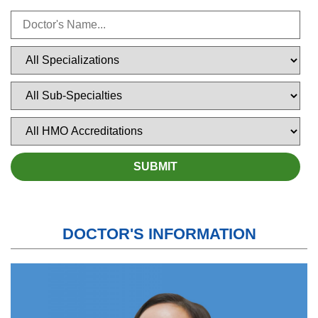
DOCTOR'S INFORMATION