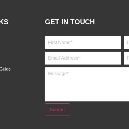
NKS
GET IN TOUCH
 Guide
Submit