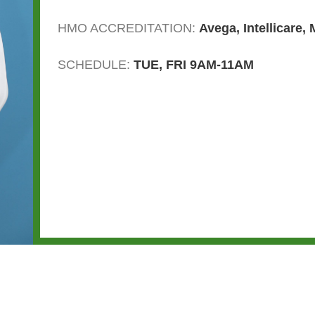
HMO ACCREDITATION:
Avega
,
Intellicare
,
SCHEDULE:
TUE, FRI 9AM-11AM