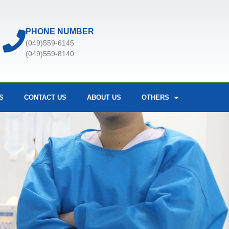
PHONE NUMBER
(049)559-6145
(049)559-8140
S
CONTACT US
ABOUT US
OTHERS