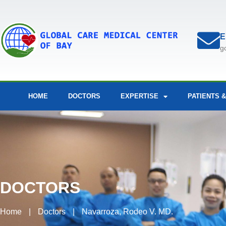
E
g
HOME
DOCTORS
EXPERTISE
PATIENTS &
DOCTORS
Home
|
Doctors
|
Navarroza, Rodeo V. MD.