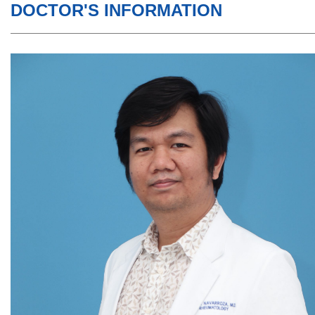
DOCTOR'S INFORMATION