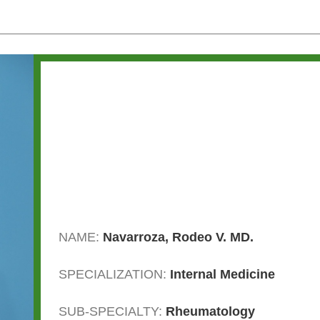
NAME:
Navarroza, Rodeo V. MD.
SPECIALIZATION:
Internal Medicine
SUB-SPECIALTY:
Rheumatology