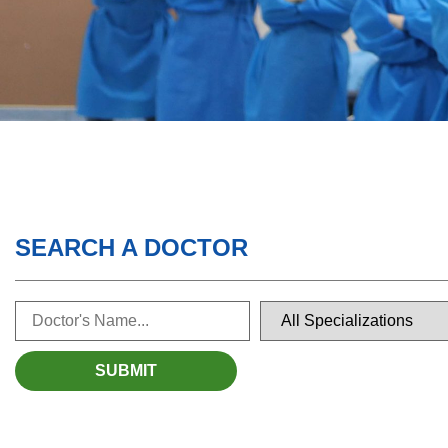
SEARCH A DOCTOR