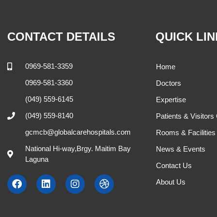
CONTACT DETAILS
QUICK LI
0969-581-3359
Home
0969-581-3360
Doctors
(049) 559-6145
Expertise
(049) 559-8140
Patients & Visitors
gcmcb@globalcarehospitals.com
Rooms & Facilities
National Hi-way,Brgy. Maitim Bay
News & Events
Laguna
Contact Us
About Us