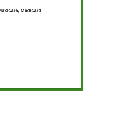
Maxicare
,
Medicard