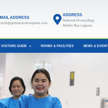
ADDRESS
MAIL ADDRESS
National Hi-way,Brgy.
cmcb@globalcarehospitals.com
Maitim Bay Laguna
 VISITORS GUIDE
ROOMS & FACILITIES
NEWS & EVENT