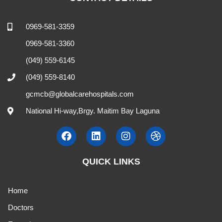
0969-581-3359
0969-581-3360
(049) 559-6145
(049) 559-8140
gcmcb@globalcarehospitals.com
National Hi-way,Brgy. Maitim Bay Laguna
QUICK LINKS
Home
Doctors