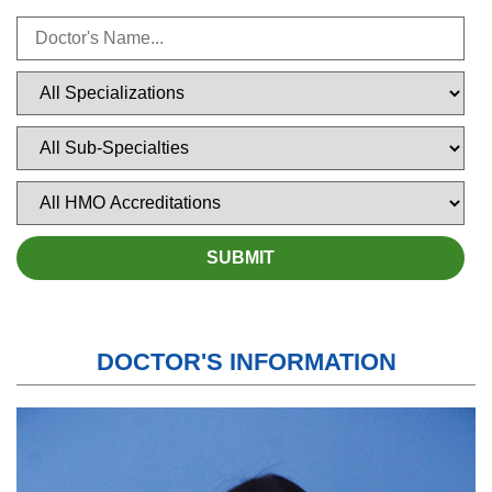
DOCTOR'S INFORMATION