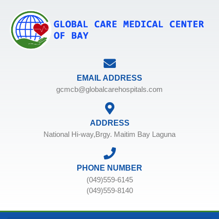
EMAIL ADDRESS
gcmcb@globalcarehospitals.com
ADDRESS
National Hi-way,Brgy. Maitim Bay Laguna
PHONE NUMBER
(049)559-6145
(049)559-8140