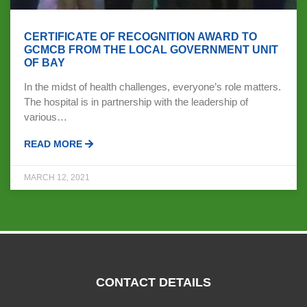
CERTIFICATE OF RECOGNITION AWARD TO
GCMCB FROM THE LOCAL GOVERNMENT UNIT
OF BAY
In the midst of health challenges, everyone’s role matters.
The hospital is in partnership with the leadership of
various…
READ MORE
MARCH 12, 2021
CONTACT DETAILS