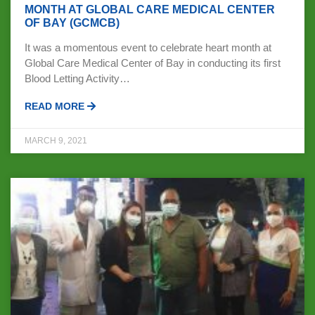
MONTH AT GLOBAL CARE MEDICAL CENTER
OF BAY (GCMCB)
It was a momentous event to celebrate heart month at
Global Care Medical Center of Bay in conducting its first
Blood Letting Activity…
READ MORE
MARCH 9, 2021