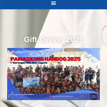
Gift-Giving 2025