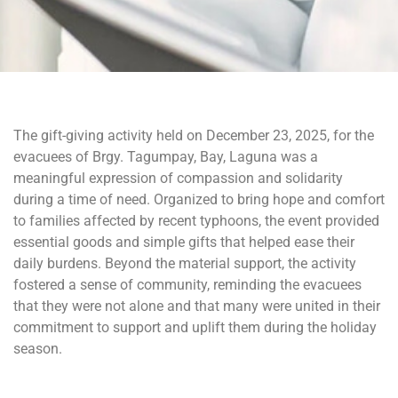
The gift-giving activity held on December 23, 2025, for the
evacuees of Brgy. Tagumpay, Bay, Laguna was a
meaningful expression of compassion and solidarity
during a time of need. Organized to bring hope and comfort
to families affected by recent typhoons, the event provided
essential goods and simple gifts that helped ease their
daily burdens. Beyond the material support, the activity
fostered a sense of community, reminding the evacuees
that they were not alone and that many were united in their
commitment to support and uplift them during the holiday
season.