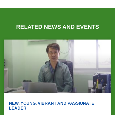
RELATED NEWS AND EVENTS
NEW, YOUNG, VIBRANT AND PASSIONATE
LEADER