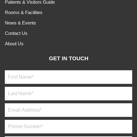
Patients & Visitors Guide
Rooms & Facilities
News & Events
Contact Us
About Us
GET IN TOUCH