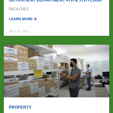
OUT-PATIENT DEPARTMENT 4TH & 5TH FLOOR
FACILITIES
LEARN MORE
JULY 21, 2021
PROPERTY