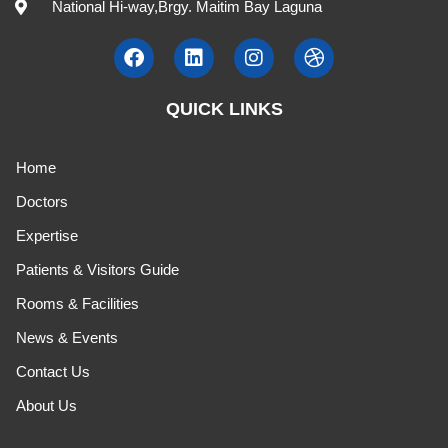
National Hi-way,Brgy. Maitim Bay Laguna
QUICK LINKS
Home
Doctors
Expertise
Patients & Visitors Guide
Rooms & Facilities
News & Events
Contact Us
About Us