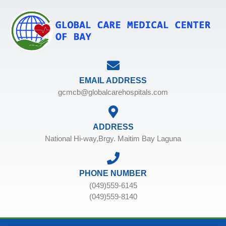
EMAIL ADDRESS
gcmcb@globalcarehospitals.com
ADDRESS
National Hi-way,Brgy. Maitim Bay Laguna
PHONE NUMBER
(049)559-6145
(049)559-8140