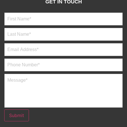
GET IN TOUCH
Submit