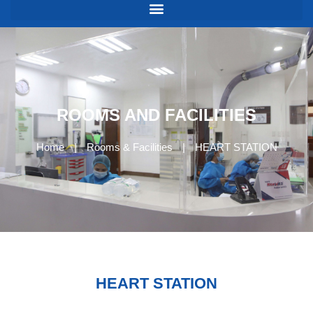
ROOMS AND FACILITIES
Home
|
Rooms & Facilities
|
HEART STATION
HEART STATION