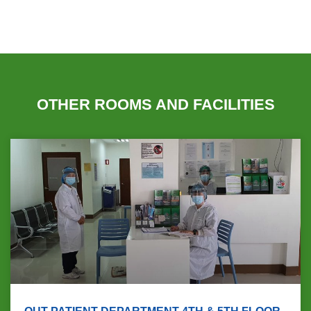
OTHER ROOMS AND FACILITIES