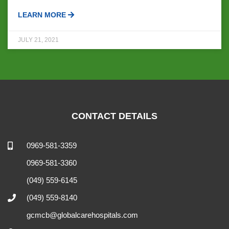
LEARN MORE
JULY 21, 2021
CONTACT DETAILS
0969-581-3359
0969-581-3360
(049) 559-6145
(049) 559-8140
gcmcb@globalcarehospitals.com