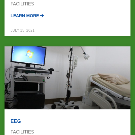
FACILITIES
LEARN MORE
JULY 15, 2021
EEG
FACILITIES