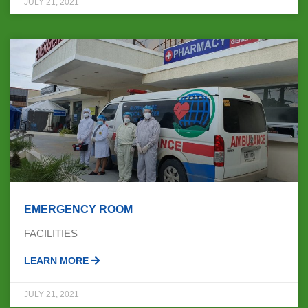
JULY 21, 2021
EMERGENCY ROOM
FACILITIES
LEARN MORE
JULY 21, 2021