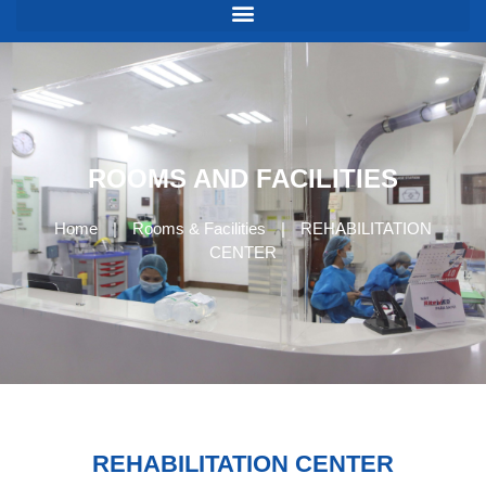
ROOMS AND FACILITIES
Home
|
Rooms & Facilities
|
REHABILITATION
CENTER
REHABILITATION CENTER