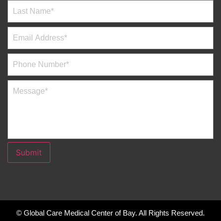
Submit
© Global Care Medical Center of Bay. All Rights Reserved.