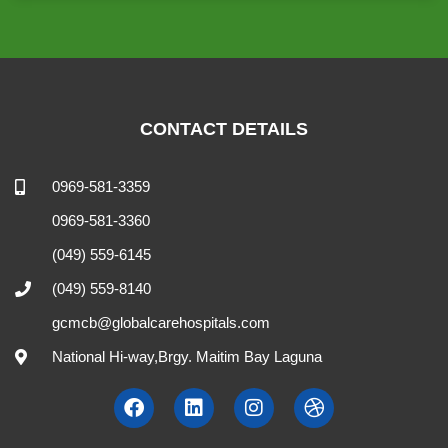
CONTACT DETAILS
0969-581-3359
0969-581-3360
(049) 559-6145
(049) 559-8140
gcmcb@globalcarehospitals.com
National Hi-way,Brgy. Maitim Bay Laguna