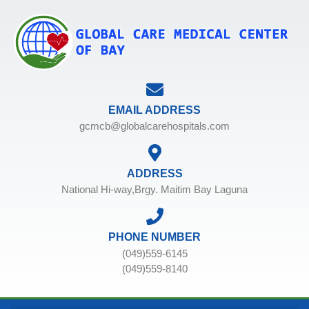
EMAIL ADDRESS
gcmcb@globalcarehospitals.com
ADDRESS
National Hi-way,Brgy. Maitim Bay Laguna
PHONE NUMBER
(049)559-6145
(049)559-8140