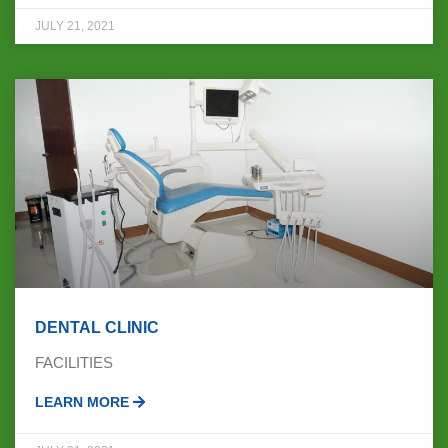
JULY 21, 2021
DENTAL CLINIC
FACILITIES
LEARN MORE