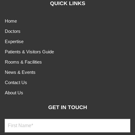
QUICK LINKS
Home
Doctors
Expertise
Patients & Visitors Guide
Rooms & Facilities
News & Events
Contact Us
About Us
GET IN TOUCH