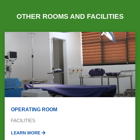
OTHER ROOMS AND FACILITIES
OPERATING ROOM
FACILITIES
LEARN MORE