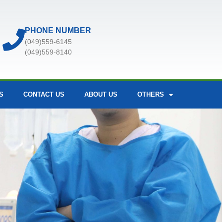
PHONE NUMBER
(049)559-6145
(049)559-8140
S
CONTACT US
ABOUT US
OTHERS