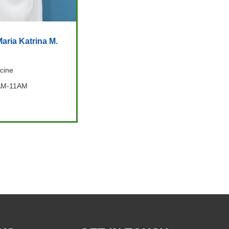
aria Katrina M.
cine
AM-11AM