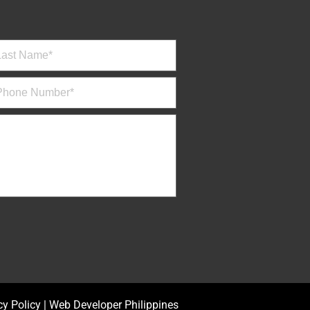
cy Policy
|
Web Developer Philippines