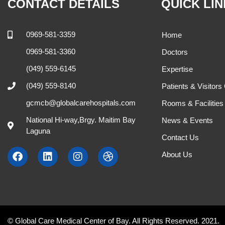
CONTACT DETAILS
QUICK LI
0969-581-3359
Home
0969-581-3360
Doctors
(049) 559-6145
Expertise
(049) 559-8140
Patients & Visitors
gcmcb@globalcarehospitals.com
Rooms & Facilities
National Hi-way,Brgy. Maitim Bay
News & Events
Laguna
Contact Us
About Us
© Global Care Medical Center of Bay. All Rights Reserved. 2021.