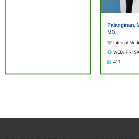
Palanginan, M
MD.
Internal Medi
WED/ FRI 9
417