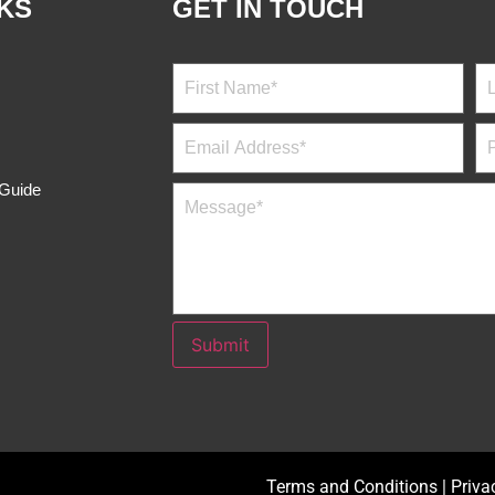
NKS
GET IN TOUCH
 Guide
Submit
Terms and Conditions
|
Priva