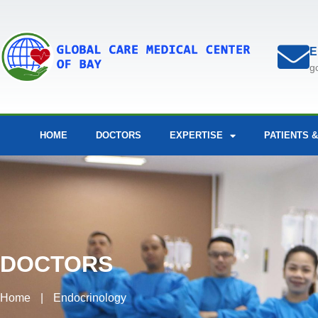
E
g
HOME
DOCTORS
EXPERTISE
PATIENTS &
DOCTORS
Home
|
Endocrinology