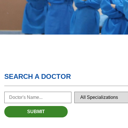
SEARCH A DOCTOR