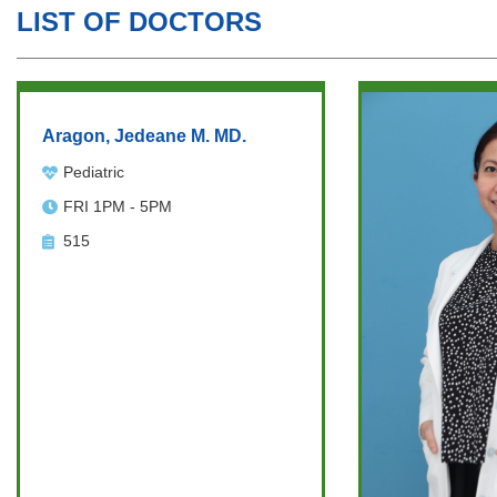
LIST OF DOCTORS
Aragon, Jedeane M. MD.
Pediatric
FRI 1PM - 5PM
515