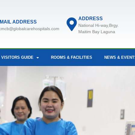
ADDRESS
MAIL ADDRESS
National Hi-way,Brgy.
cmcb@globalcarehospitals.com
Maitim Bay Laguna
 VISITORS GUIDE
ROOMS & FACILITIES
NEWS & EVENT